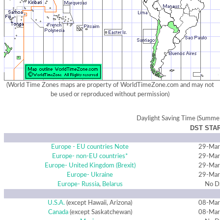
(World Time Zones maps are property of WorldTimeZone.com and may not
be used or reproduced without permission)
Daylight Saving Time (Summe
DST STAR
Europe - EU countries
Note
29-Mar
Europe- non-EU countries*
29-Mar
Europe- United Kingdom (Brexit)
29-Mar
Europe- Ukraine
29-Mar
Europe- Russia
,
Belarus
No D
U.S.A.
(except Hawaii, Arizona)
08-Mar
Canada
(except Saskatchewan)
08-Mar