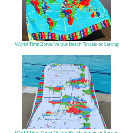
World Time Zones Velour Beach Towels or Sarong
World Time Zones Velour Beach Towels or Sarong