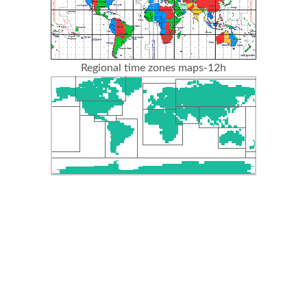
Regional time zones maps-12h