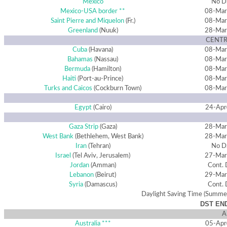
Mexico
No D
Mexico-USA border **
08-Mar
Saint Pierre and Miquelon
(Fr.)
08-Mar
Greenland
(Nuuk)
28-Mar
CENTR
Cuba
(Havana)
08-Mar
Bahamas
(Nassau)
08-Mar
Bermuda
(Hamilton)
08-Mar
Haiti
(Port-au-Prince)
08-Mar
Turks and Caicos
(Cockburn Town)
08-Mar
Egypt
(Cairo)
24-Apr
Gaza Strip
(Gaza)
28-Mar
West Bank
(Bethlehem, West Bank)
28-Mar
Iran
(Tehran)
No D
Israel
(Tel Aviv, Jerusalem)
27-Mar
Jordan
(Amman)
Cont.
Lebanon
(Beirut)
29-Mar
Syria
(Damascus)
Cont.
Daylight Saving Time (Summe
DST END
A
Australia ***
05-Apr