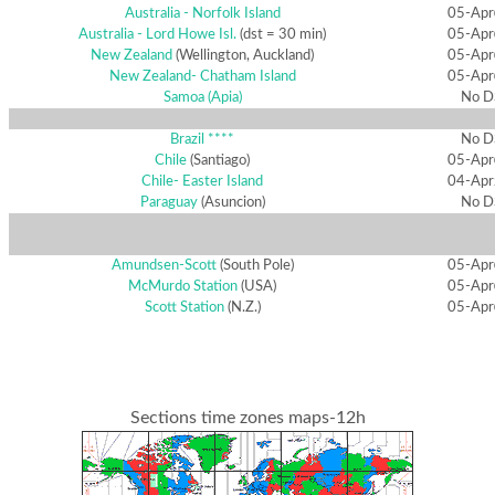
Australia - Norfolk Island
05-Apr
Australia - Lord Howe Isl.
(dst = 30 min)
05-Apr
New Zealand
(Wellington, Auckland)
05-Apr
New Zealand- Chatham Island
05-Apr
Samoa (Apia)
No D
Brazil ****
No D
Chile
(Santiago)
05-Apr
Chile- Easter Island
04-Apr
Paraguay
(Asuncion)
No D
Amundsen-Scott
(South Pole)
05-Apr
McMurdo Station
(USA)
05-Apr
Scott Station
(N.Z.)
05-Apr
Sections time zones maps-12h