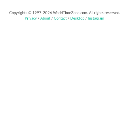
Copyrights © 1997-2026 WorldTimeZone.com. All rights reserved.
Privacy
/
About
/
Contact
/
Desktop
/
Instagram