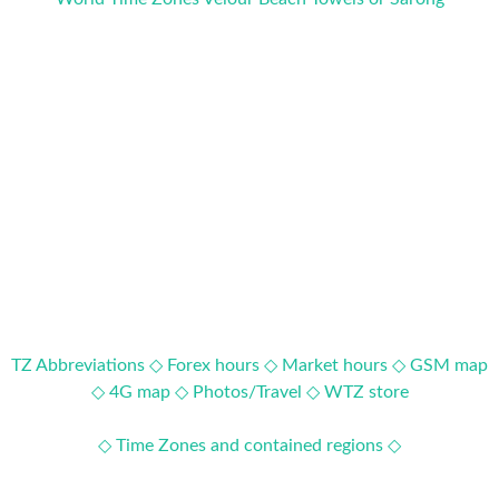
TZ Abbreviations ◇
Forex hours ◇
Market hours ◇
GSM map
◇
4G map ◇
Photos/Travel ◇
WTZ store
◇ Time Zones and contained regions ◇