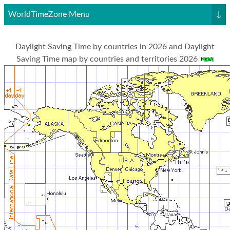
WorldTimeZone Menu
↓
Daylight Saving Time by countries in 2026 and Daylight
Saving Time map by countries and territories 2026