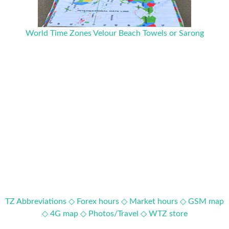
World Time Zones Velour Beach Towels or Sarong
TZ Abbreviations ◇
Forex hours ◇
Market hours ◇
GSM map
◇
4G map ◇
Photos/Travel ◇
WTZ store