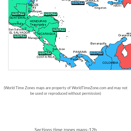
(World Time Zones maps are property of WorldTimeZone.com and may not
be used or reproduced without permission)
Sections time zones maps-12h