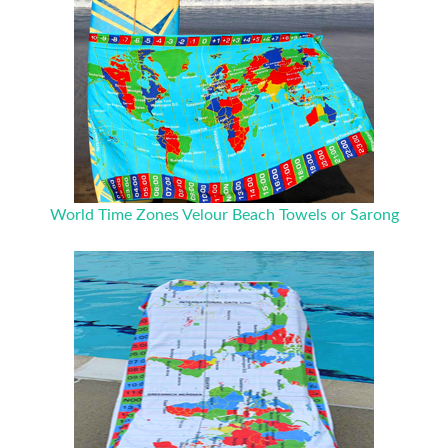
World Time Zones Velour Beach Towels or Sarong