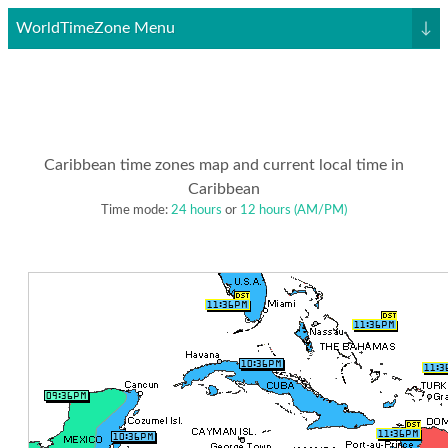
WorldTimeZone Menu
↓
Caribbean time zones map and current local time in
Caribbean
Time mode:
24 hours
or
12 hours (AM/PM)