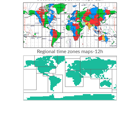
Regional time zones maps-12h