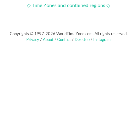
◇ Time Zones and contained regions ◇
Copyrights © 1997-2026 WorldTimeZone.com. All rights reserved.
Privacy
/
About
/
Contact
/
Desktop
/
Instagram