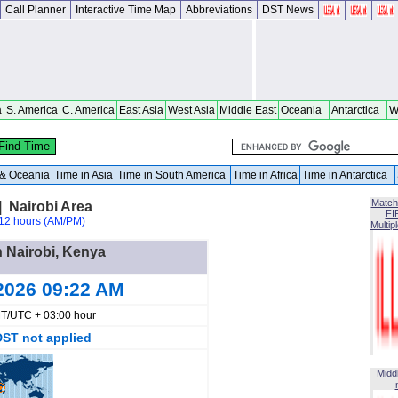
Call Planner
Interactive Time Map
Abbreviations
DST News
a
S. America
C. America
East Asia
West Asia
Middle East
Oceania
Antarctica
W
a & Oceania
Time in Asia
Time in South America
Time in Africa
Time in Antarctica
Match
| Nairobi Area
FI
12 hours (AM/PM)
Multip
n Nairobi, Kenya
2026 09:22 AM
T/UTC + 03:00 hour
DST not applied
Midd