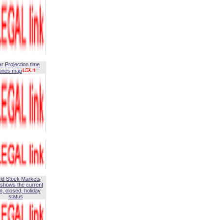
ar Projection time
ones map
ld Stock Markets
shows the current
, closed, holiday
status