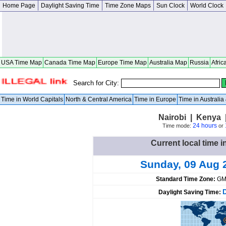
Home Page
Daylight Saving Time
Time Zone Maps
Sun Clock
World Clock
USA Time Map
Canada Time Map
Europe Time Map
Australia Map
Russia
Afric
Search for City:
Time in World Capitals
North & Central America
Time in Europe
Time in Australi
Nairobi | Kenya 
24 hours
Time mode:
or
Current local time i
Sunday, 09 Aug 
Standard Time Zone:
GM
Daylight Saving Time: