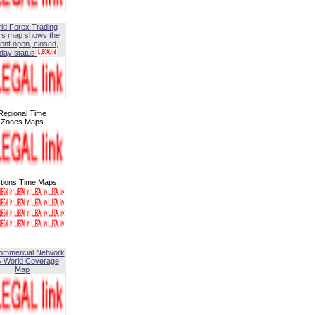
ld Forex Trading
rs map shows the
ent open, closed,
iday status
Regional Time
Zones Maps
tions Time Maps
ommercial Network
G World Coverage
Map