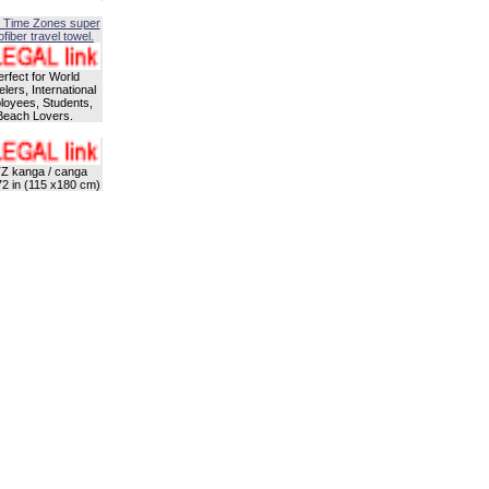
 Time Zones super
fiber travel towel.
erfect for World
lers, International
oyees, Students,
Beach Lovers.
Z kanga / canga
72 in (115 x180 cm)