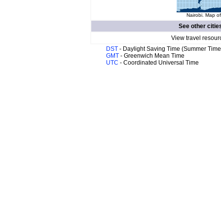
Nairobi. Map of
See other citie
View travel resour
DST
- Daylight Saving Time (Summer Time
GMT
- Greenwich Mean Time
UTC
- Coordinated Universal Time