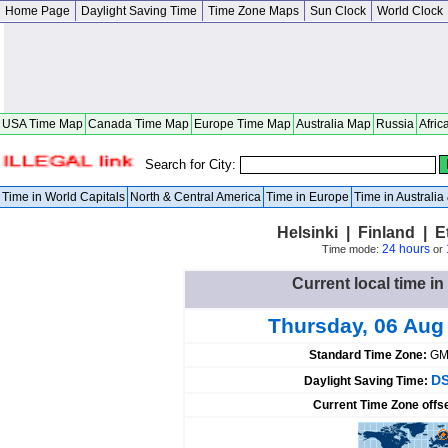
Home Page
Daylight Saving Time
Time Zone Maps
Sun Clock
World Clock
USA Time Map
Canada Time Map
Europe Time Map
Australia Map
Russia
Afric
Search for City:
Time in World Capitals
North & Central America
Time in Europe
Time in Australi
Helsinki | Finland | 
24 hours
Time mode:
or
Current local time in
Thursday, 06 Aug
Standard Time Zone:
GM
DS
Daylight Saving Time:
Current Time Zone offs