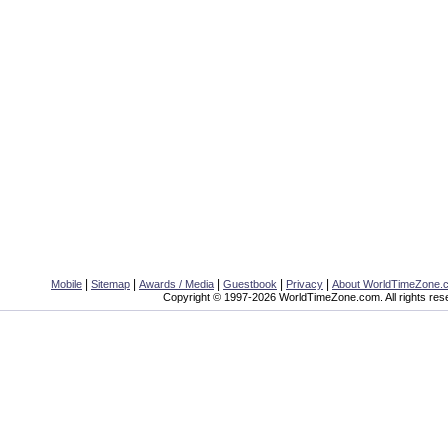
|
|
|
|
|
Mobile
Sitemap
Awards / Media
Guestbook
Privacy
About WorldTimeZone.
Copyright © 1997-2026 WorldTimeZone.com. All rights res