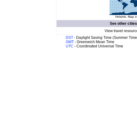
Helsinki. Map o
See other citie
View travel resourc
DST
- Daylight Saving Time (Summer Time
GMT
- Greenwich Mean Time
UTC
- Coordinated Universal Time