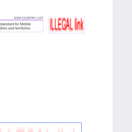
GSM COUNTRY LIST
 standard for Mobile
ies and territories.