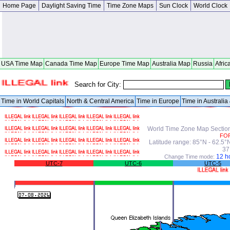
Home Page
Daylight Saving Time
Time Zone Maps
Sun Clock
World Clock
USA Time Map
Canada Time Map
Europe Time Map
Australia Map
Russia
Afric
Search for City:
Time in World Capitals
North & Central America
Time in Europe
Time in Australi
World Time Zone Map Section 
FO
Latitude range: 85°N - 62.5
37
12 h
Change Time mode:
UTC-7
UTC-6
UTC-5