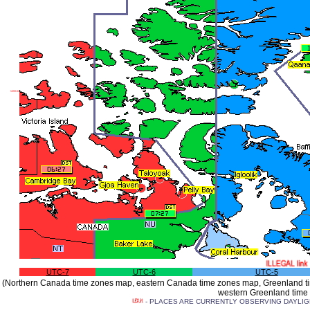
UTC-7
UTC-6
UTC-5
(Northern Canada time zones map, eastern Canada time zones map, Greenland ti
western Greenland time
- PLACES ARE CURRENTLY OBSERVING DAYLIGHT