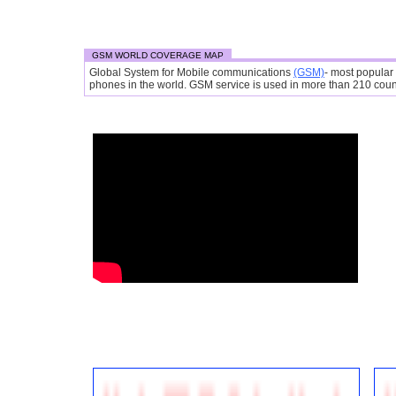
GSM WORLD COVERAGE MAP
Global System for Mobile communications
(GSM)
- most popular
phones in the world. GSM service is used in more than 210 countr