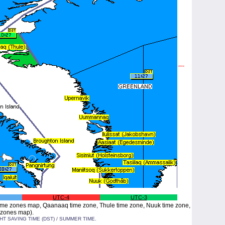
UTC-4
UTC-3
me zones map, Qaanaaq time zone, Thule time zone, Nuuk time zone,
 zones map).
 SAVING TIME (DST) / SUMMER TIME.