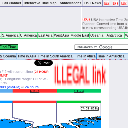
Call Planner
Interactive Time Map
Abbreviations
DST News
USA Interactive Time 
Planner- Convert time from a 
to view corresponding USA t
Europe Interactive Tim
a
S. America
C. America
East Asia
West Asia
Middle East
Oceania
Antarctica
W
Planner- Convert time from a 
to view corresponding Europ
World Time Zones Travel tow
Canga - great for geography 
a & Oceania
Time in Asia
Time in South America
Time in Africa
Time in Antarctica
world travelers, international
attendants, sailors and cruiser
overseas citizens and military
chasers, world backpackers, 
# 2 with current time
(
24 HOUR
RMAT)
USPS International and Dome
°N; Longitude range: 112.5°W -
.5°W
ours (AM/PM)
24 hours.
or
UTC-4
UTC-3