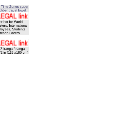
 Time Zones super
fiber travel towel.
erfect for World
lers, International
oyees, Students,
Beach Lovers.
Z kanga / canga
72 in (115 x180 cm)