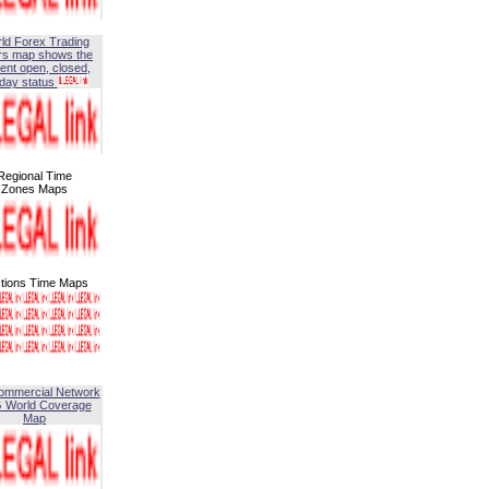
ld Forex Trading
rs map shows the
ent open, closed,
iday status
Regional Time
Zones Maps
tions Time Maps
ommercial Network
G World Coverage
Map