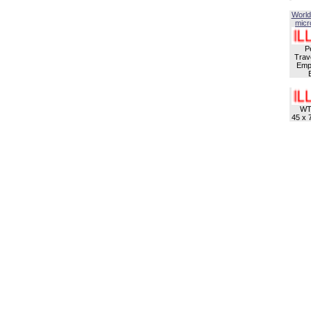
World
micro
P
Trave
Empl
WT
45 x 