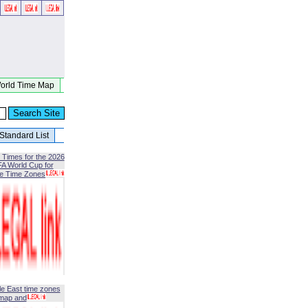
orld Time Map
Standard List
 Times for the 2026
FA World Cup for
le Time Zones
le East time zones
map and