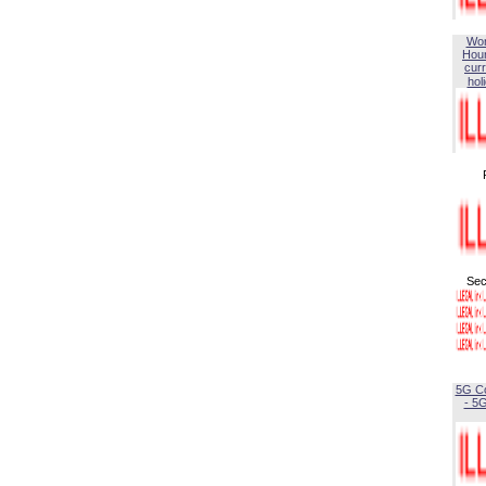
Wor
Hou
curr
hol
Sec
5G C
- 5