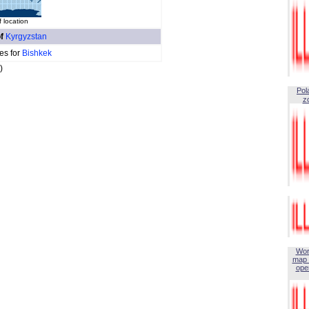
 location
of
Kyrgyzstan
es for
Bishkek
)
Pol
z
Wor
map 
open