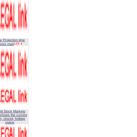
ar Projection time
ones map
ld Stock Markets
shows the current
, closed, holiday
status