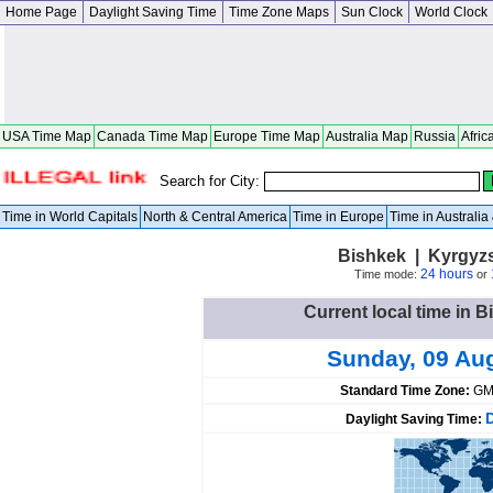
Home Page
Daylight Saving Time
Time Zone Maps
Sun Clock
World Clock
USA Time Map
Canada Time Map
Europe Time Map
Australia Map
Russia
Afric
Search for City:
Time in World Capitals
North & Central America
Time in Europe
Time in Australi
Bishkek | Kyrgyz
24 hours
Time mode:
or
Current local time in 
Sunday, 09 Au
Standard Time Zone:
GM
Daylight Saving Time: