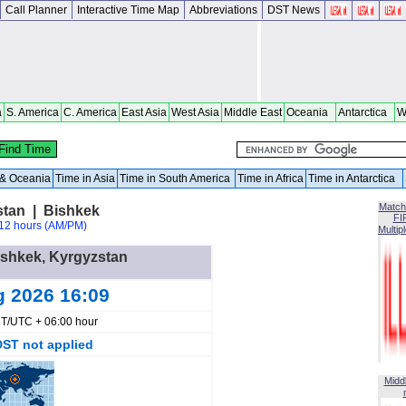
Call Planner
Interactive Time Map
Abbreviations
DST News
a
S. America
C. America
East Asia
West Asia
Middle East
Oceania
Antarctica
W
a & Oceania
Time in Asia
Time in South America
Time in Africa
Time in Antarctica
Match
stan | Bishkek
FI
12 hours (AM/PM)
Multip
Bishkek, Kyrgyzstan
g 2026 16:09
T/UTC + 06:00 hour
DST not applied
Midd