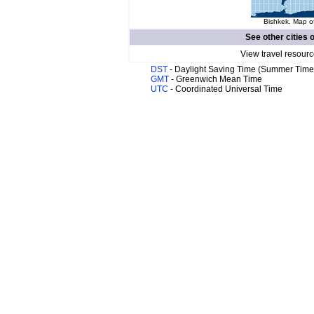
Bishkek. Map of
See other cities 
View travel resourc
DST
- Daylight Saving Time (Summer Time
GMT
- Greenwich Mean Time
UTC
- Coordinated Universal Time